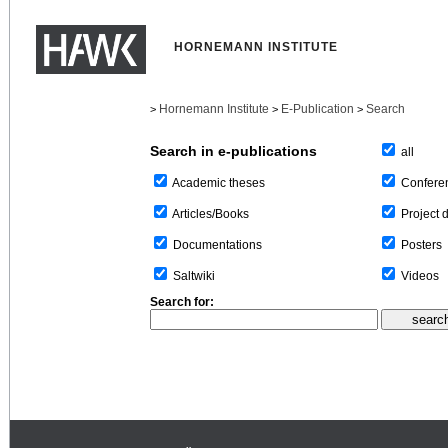
HORNEMANN INSTITUTE
Hornemann Institute
E-Publication
Search
>
>
>
Search in e-publications
all
Confere
Academic theses
Project 
Articles/Books
Posters
Documentations
Videos
Saltwiki
Search for: