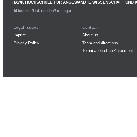
HAWK HOCHSCHULE FÜR ANGEWANDTE WISSENSCHAFT UND 
Hildesheim/Holzminden/Göttingen
Legal issues
Contact
Imprint
About us
Privacy Policy
Team and directions
Termination of an Agreement