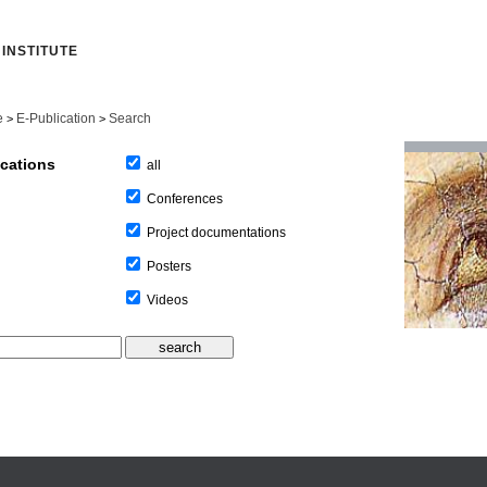
INSTITUTE
e
E-Publication
Search
>
>
ications
all
Conferences
Project documentations
Posters
Videos