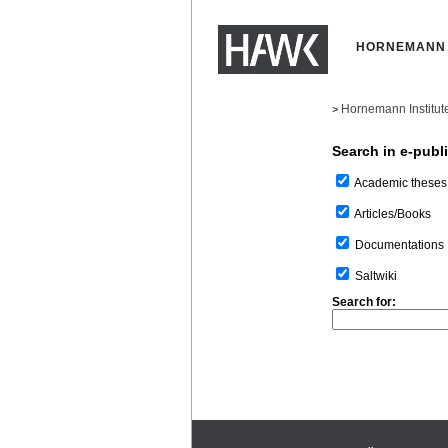
HORNEMANN 
Hornemann Institut
>
Search in e-publ
Academic theses
Articles/Books
Documentations
Saltwiki
Search for: