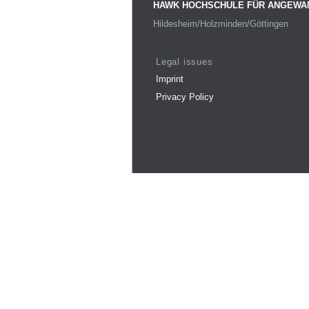
HAWK HOCHSCHULE FÜR ANGEWA
Hildesheim/Holzminden/Göttingen
Legal issues
Imprint
Privacy Policy