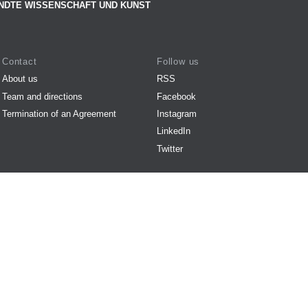
NDTE WISSENSCHAFT UND KUNST
Contact
Follow us
About us
RSS
Team and directions
Facebook
Termination of an Agreement
Instagram
LinkedIn
Twitter