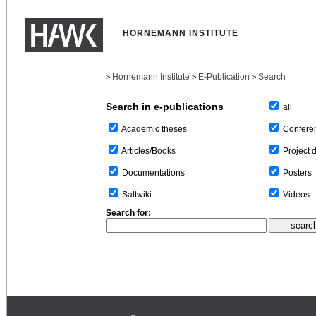
HORNEMANN INSTITUTE
Hornemann Institute
E-Publication
Search
>
>
>
Search in e-publications
all
Confere
Academic theses
Project 
Articles/Books
Posters
Documentations
Videos
Saltwiki
Search for: