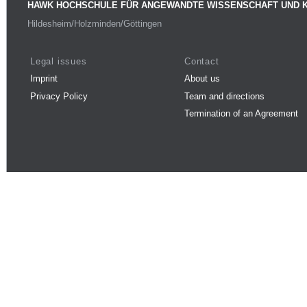
HAWK HOCHSCHULE FÜR ANGEWANDTE WISSENSCHAFT UND 
Hildesheim/Holzminden/Göttingen
Legal issues
Contact
Imprint
About us
Privacy Policy
Team and directions
Termination of an Agreement