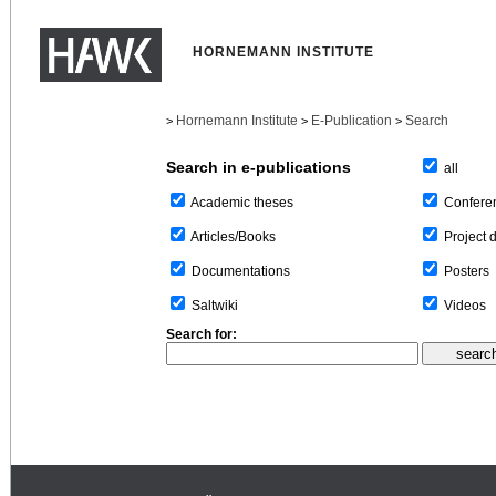
HORNEMANN INSTITUTE
Hornemann Institute
E-Publication
Search
>
>
>
Search in e-publications
all
Confere
Academic theses
Project 
Articles/Books
Posters
Documentations
Videos
Saltwiki
Search for: