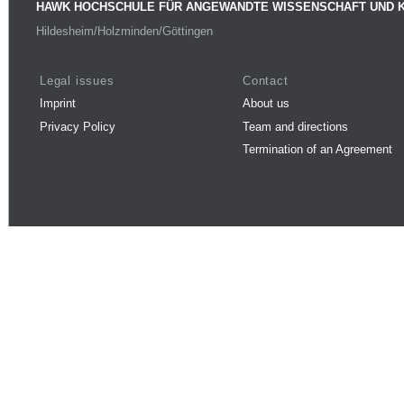
HAWK HOCHSCHULE FÜR ANGEWANDTE WISSENSCHAFT UND 
Hildesheim/Holzminden/Göttingen
Legal issues
Contact
Imprint
About us
Privacy Policy
Team and directions
Termination of an Agreement