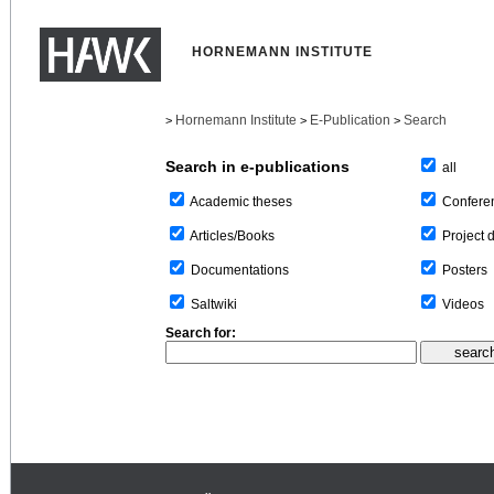
HORNEMANN INSTITUTE
Hornemann Institute
E-Publication
Search
>
>
>
Search in e-publications
all
Confere
Academic theses
Project 
Articles/Books
Posters
Documentations
Videos
Saltwiki
Search for: