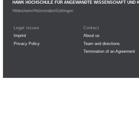
HAWK HOCHSCHULE FÜR ANGEWANDTE WISSENSCHAFT UND 
Hildesheim/Holzminden/Göttingen
Legal issues
Contact
Imprint
About us
Privacy Policy
Team and directions
Termination of an Agreement