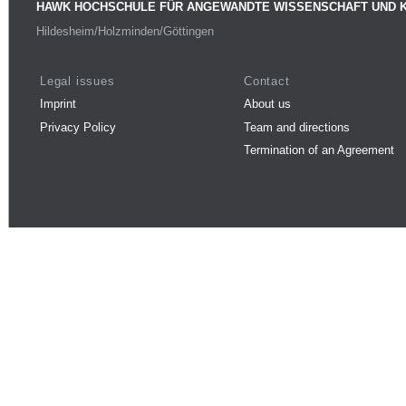
HAWK HOCHSCHULE FÜR ANGEWANDTE WISSENSCHAFT UND 
Hildesheim/Holzminden/Göttingen
Legal issues
Contact
Imprint
About us
Privacy Policy
Team and directions
Termination of an Agreement