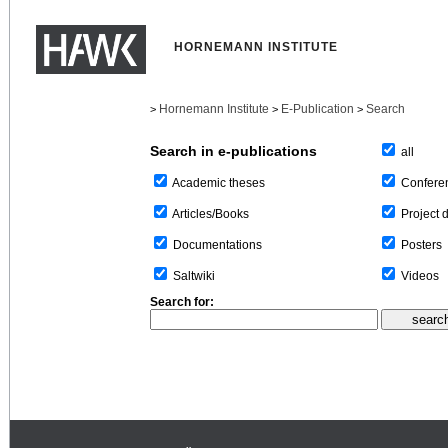
HORNEMANN INSTITUTE
Hornemann Institute
E-Publication
Search
>
>
>
Search in e-publications
all
Confere
Academic theses
Project 
Articles/Books
Posters
Documentations
Videos
Saltwiki
Search for: