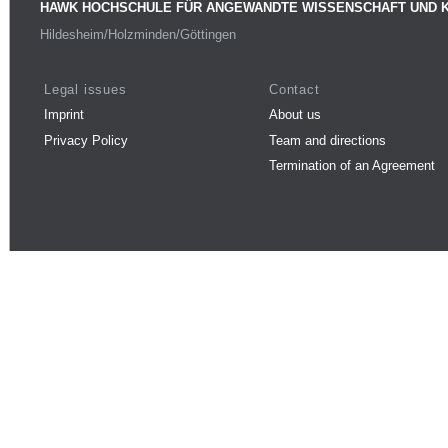
HAWK HOCHSCHULE FÜR ANGEWANDTE WISSENSCHAFT UND 
Hildesheim/Holzminden/Göttingen
Legal issues
Contact
Imprint
About us
Privacy Policy
Team and directions
Termination of an Agreement