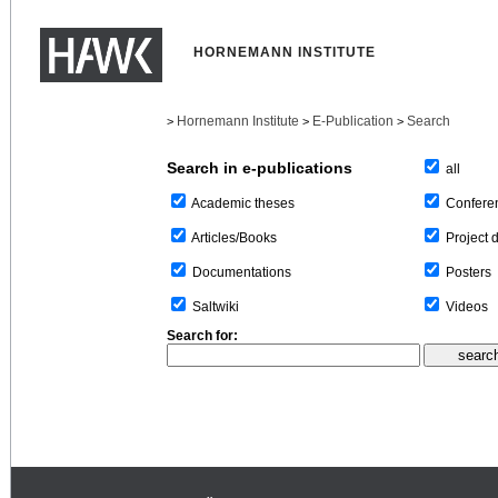
HORNEMANN INSTITUTE
Hornemann Institute
E-Publication
Search
>
>
>
Search in e-publications
all
Confere
Academic theses
Project 
Articles/Books
Posters
Documentations
Videos
Saltwiki
Search for: