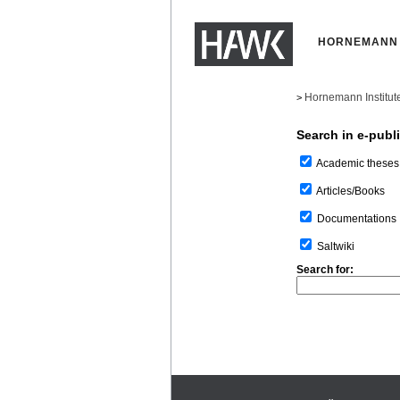
HORNEMANN 
Hornemann Institut
>
Search in e-publ
Academic theses
Articles/Books
Documentations
Saltwiki
Search for: