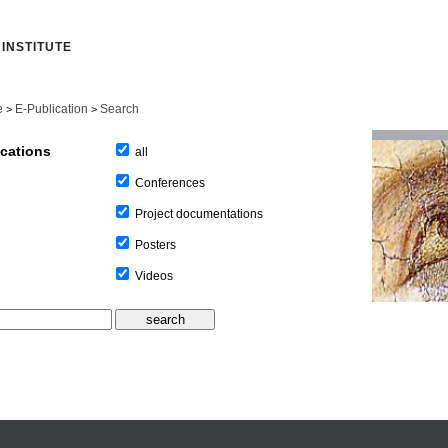
INSTITUTE
e
E-Publication
Search
>
>
ications
all
Conferences
Project documentations
Posters
Videos