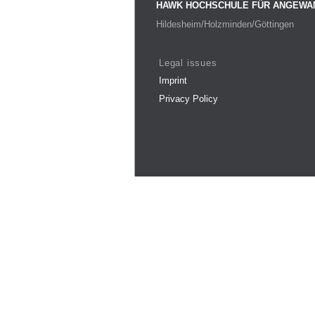
HAWK HOCHSCHULE FÜR ANGEWA
Hildesheim/Holzminden/Göttingen
Legal issues
Imprint
Privacy Policy