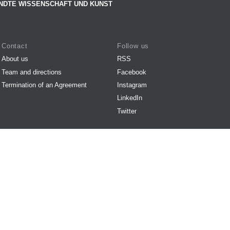
NDTE WISSENSCHAFT UND KUNST
Contact
Follow us
About us
RSS
Team and directions
Facebook
Termination of an Agreement
Instagram
LinkedIn
Twitter