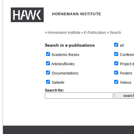
HORNEMANN INSTITUTE
Hornemann Institute
E-Publication
Search
>
>
>
Search in e-publications
all
Confere
Academic theses
Project 
Articles/Books
Posters
Documentations
Videos
Saltwiki
Search for: