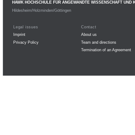
HAWK HOCHSCHULE FÜR ANGEWANDTE WISSENSCHAFT UND 
Hildesheim/Holzminden/Göttingen
Legal issues
Contact
Imprint
About us
Privacy Policy
Team and directions
Termination of an Agreement