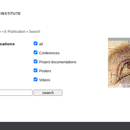
INSTITUTE
e
E-Publication
Search
>
>
ications
all
Conferences
Project documentations
Posters
Videos