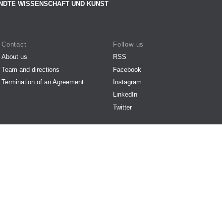
NDTE WISSENSCHAFT UND KUNST
Contact
Follow us
About us
RSS
Team and directions
Facebook
Termination of an Agreement
Instagram
LinkedIn
Twitter