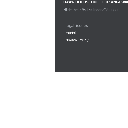
HAWK HOCHSCHULE FÜR ANGEWA
Hildesheim/Holzminden/Göttingen
Legal issues
Imprint
Privacy Policy