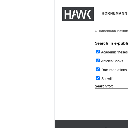
HORNEMANN 
Hornemann Institut
>
Search in e-publ
Academic theses
Articles/Books
Documentations
Saltwiki
Search for: