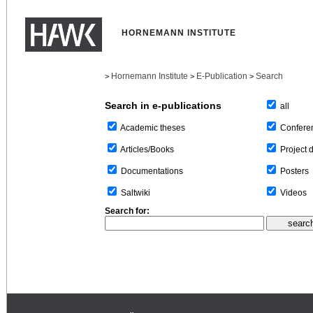
HORNEMANN INSTITUTE
Hornemann Institute
E-Publication
Search
>
>
>
Search in e-publications
all
Confere
Academic theses
Project 
Articles/Books
Posters
Documentations
Videos
Saltwiki
Search for: