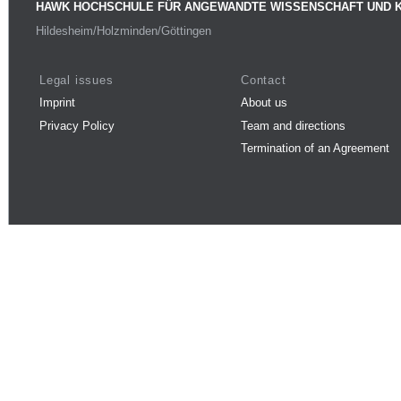
HAWK HOCHSCHULE FÜR ANGEWANDTE WISSENSCHAFT UND 
Hildesheim/Holzminden/Göttingen
Legal issues
Contact
Imprint
About us
Privacy Policy
Team and directions
Termination of an Agreement