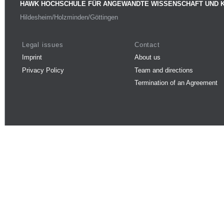
HAWK HOCHSCHULE FÜR ANGEWANDTE WISSENSCHAFT UND 
Hildesheim/Holzminden/Göttingen
Legal issues
Contact
Imprint
About us
Privacy Policy
Team and directions
Termination of an Agreement