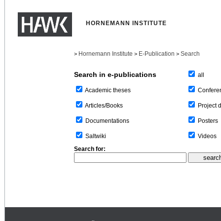
HORNEMANN INSTITUTE
Hornemann Institute
E-Publication
Search
>
>
>
Search in e-publications
all
Confere
Academic theses
Project 
Articles/Books
Posters
Documentations
Videos
Saltwiki
Search for: