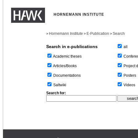
HORNEMANN INSTITUTE
Hornemann Institute
E-Publication
Search
>
>
>
Search in e-publications
all
Confere
Academic theses
Project 
Articles/Books
Posters
Documentations
Videos
Saltwiki
Search for: