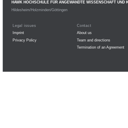
HAWK HOCHSCHULE FÜR ANGEWANDTE WISSENSCHAFT UND 
Hildesheim/Holzminden/Göttingen
Legal issues
Contact
Imprint
About us
Privacy Policy
Team and directions
Termination of an Agreement