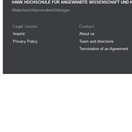
HAWK HOCHSCHULE FÜR ANGEWANDTE WISSENSCHAFT UND 
Hildesheim/Holzminden/Göttingen
Legal issues
Contact
Imprint
About us
Privacy Policy
Team and directions
Termination of an Agreement