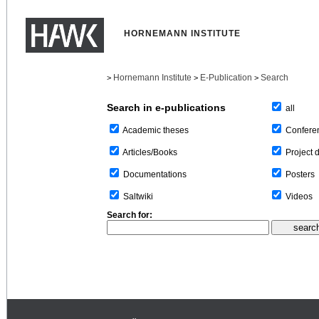
HORNEMANN INSTITUTE
Hornemann Institute
E-Publication
Search
>
>
>
Search in e-publications
all
Confere
Academic theses
Project 
Articles/Books
Posters
Documentations
Videos
Saltwiki
Search for: