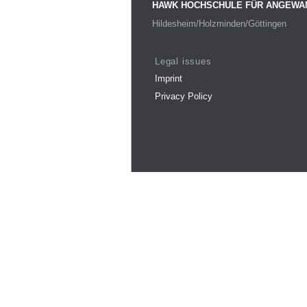
HAWK HOCHSCHULE FÜR ANGEWA
Hildesheim/Holzminden/Göttingen
Legal issues
Imprint
Privacy Policy