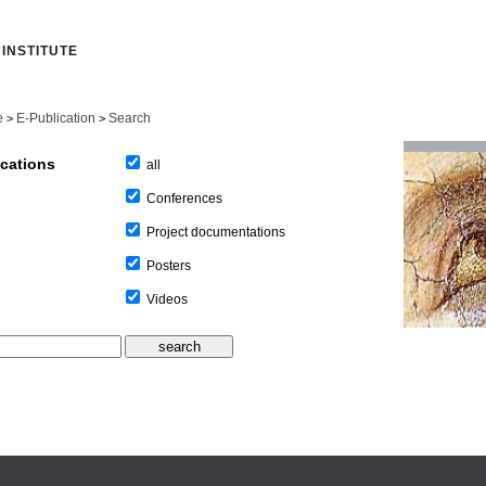
INSTITUTE
e
E-Publication
Search
>
>
ications
all
Conferences
Project documentations
Posters
Videos