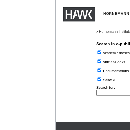
HORNEMANN 
Hornemann Institut
>
Search in e-publ
Academic theses
Articles/Books
Documentations
Saltwiki
Search for: