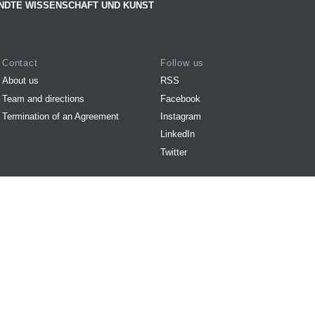
NDTE WISSENSCHAFT UND KUNST
Contact
Follow us
About us
RSS
Team and directions
Facebook
Termination of an Agreement
Instagram
LinkedIn
Twitter