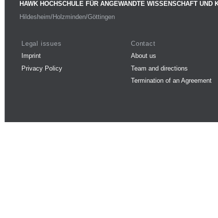
HAWK HOCHSCHULE FÜR ANGEWANDTE WISSENSCHAFT UND 
Hildesheim/Holzminden/Göttingen
Legal issues
Contact
Imprint
About us
Privacy Policy
Team and directions
Termination of an Agreement