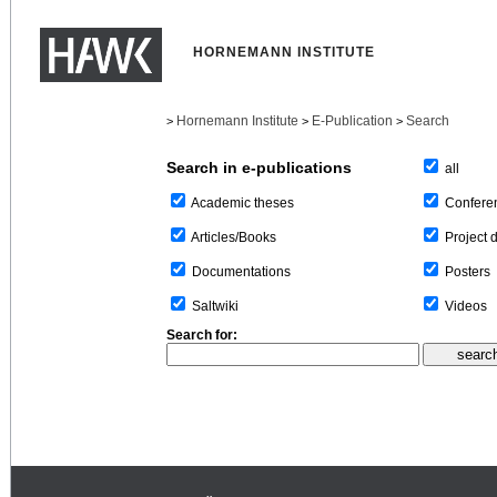
HORNEMANN INSTITUTE
Hornemann Institute
E-Publication
Search
>
>
>
Search in e-publications
all
Confere
Academic theses
Project 
Articles/Books
Posters
Documentations
Videos
Saltwiki
Search for: