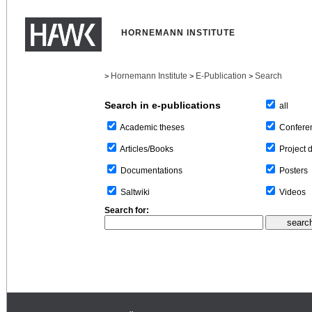
HORNEMANN INSTITUTE
Hornemann Institute
E-Publication
Search
>
>
>
Search in e-publications
all
Confere
Academic theses
Project 
Articles/Books
Posters
Documentations
Videos
Saltwiki
Search for: