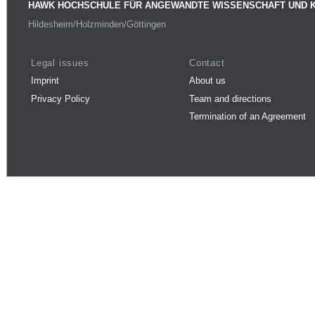
HAWK HOCHSCHULE FÜR ANGEWANDTE WISSENSCHAFT UND 
Hildesheim/Holzminden/Göttingen
Legal issues
Contact
Imprint
About us
Privacy Policy
Team and directions
Termination of an Agreement