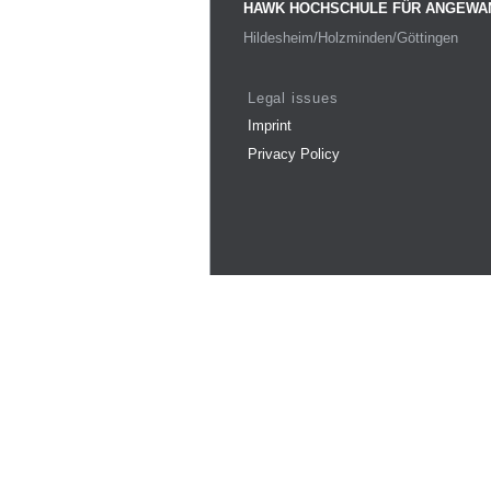
HAWK HOCHSCHULE FÜR ANGEWA
Hildesheim/Holzminden/Göttingen
Legal issues
Imprint
Privacy Policy