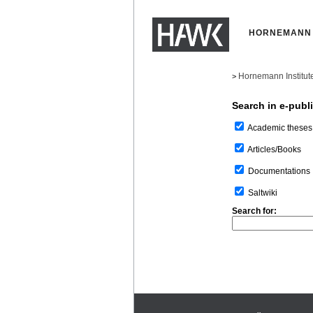
HORNEMANN 
Hornemann Institut
>
Search in e-publ
Academic theses
Articles/Books
Documentations
Saltwiki
Search for: