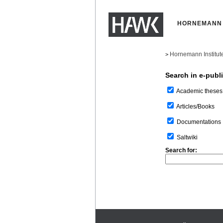
HORNEMANN 
Hornemann Institut
>
Search in e-publ
Academic theses
Articles/Books
Documentations
Saltwiki
Search for: