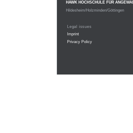
HAWK HOCHSCHULE FÜR ANGEWA
Hildesheim/Holzminden/Göttingen
Legal issues
Imprint
Privacy Policy