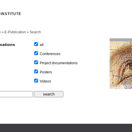
INSTITUTE
e
E-Publication
Search
>
>
ications
all
Conferences
Project documentations
Posters
Videos