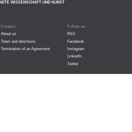
NDTE WISSENSCHAFT UND KUNST
Contact
Follow us
About us
RSS
Team and directions
Facebook
Termination of an Agreement
Instagram
LinkedIn
Twitter