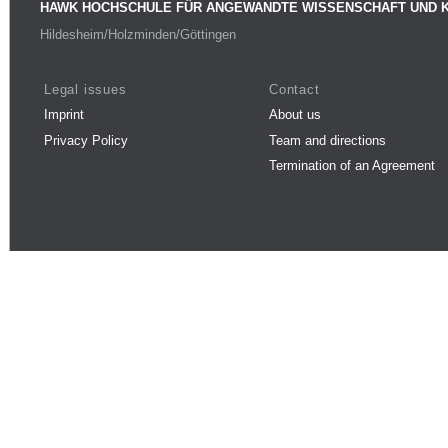
HAWK HOCHSCHULE FÜR ANGEWANDTE WISSENSCHAFT UND 
Hildesheim/Holzminden/Göttingen
Legal issues
Contact
Imprint
About us
Privacy Policy
Team and directions
Termination of an Agreement