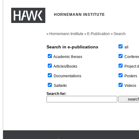
HORNEMANN INSTITUTE
Hornemann Institute
E-Publication
Search
>
>
>
Search in e-publications
all
Confere
Academic theses
Project 
Articles/Books
Posters
Documentations
Videos
Saltwiki
Search for: