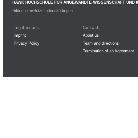
HAWK HOCHSCHULE FÜR ANGEWANDTE WISSENSCHAFT UND 
Hildesheim/Holzminden/Göttingen
Legal issues
Contact
Imprint
About us
Privacy Policy
Team and directions
Termination of an Agreement