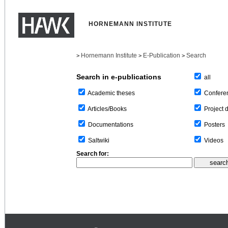
HORNEMANN INSTITUTE
Hornemann Institute
E-Publication
Search
>
>
>
Search in e-publications
all
Confere
Academic theses
Project 
Articles/Books
Posters
Documentations
Videos
Saltwiki
Search for: