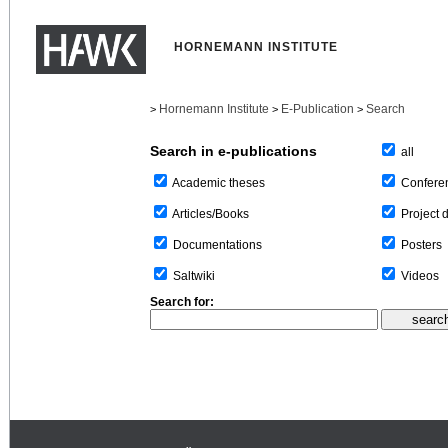
HORNEMANN INSTITUTE
Hornemann Institute
E-Publication
Search
>
>
>
Search in e-publications
all
Confere
Academic theses
Project 
Articles/Books
Posters
Documentations
Videos
Saltwiki
Search for: