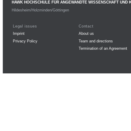
HAWK HOCHSCHULE FÜR ANGEWANDTE WISSENSCHAFT UND 
Hildesheim/Holzminden/Göttingen
Legal issues
Contact
Imprint
About us
Privacy Policy
Team and directions
Termination of an Agreement