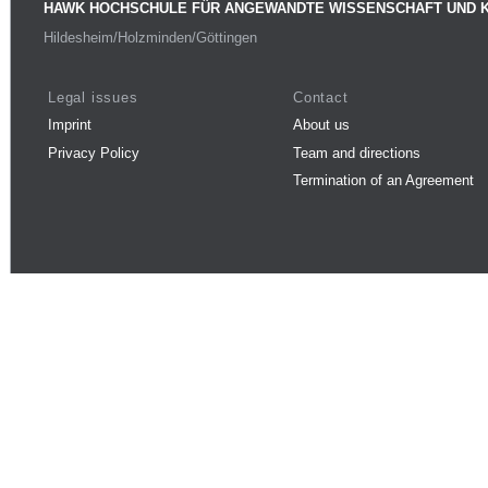
HAWK HOCHSCHULE FÜR ANGEWANDTE WISSENSCHAFT UND 
Hildesheim/Holzminden/Göttingen
Legal issues
Contact
Imprint
About us
Privacy Policy
Team and directions
Termination of an Agreement