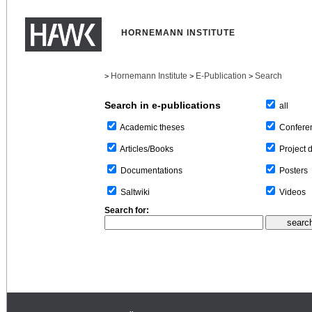
HORNEMANN INSTITUTE
Hornemann Institute
E-Publication
Search
>
>
>
Search in e-publications
all
Confere
Academic theses
Project 
Articles/Books
Posters
Documentations
Videos
Saltwiki
Search for: