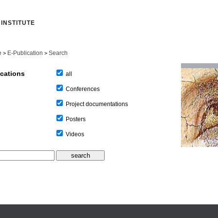
INSTITUTE
e
E-Publication
Search
>
>
ications
all
Conferences
Project documentations
Posters
Videos