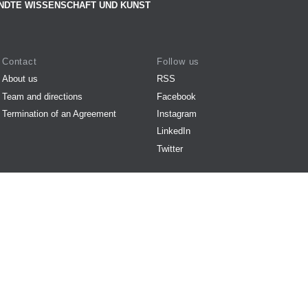
NDTE WISSENSCHAFT UND KUNST
Contact
Follow us
About us
RSS
Team and directions
Facebook
Termination of an Agreement
Instagram
LinkedIn
Twitter