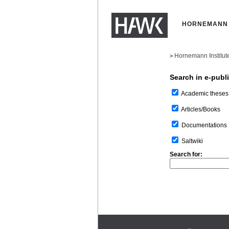
HORNEMANN 
Hornemann Institut
>
Search in e-publ
Academic theses
Articles/Books
Documentations
Saltwiki
Search for: