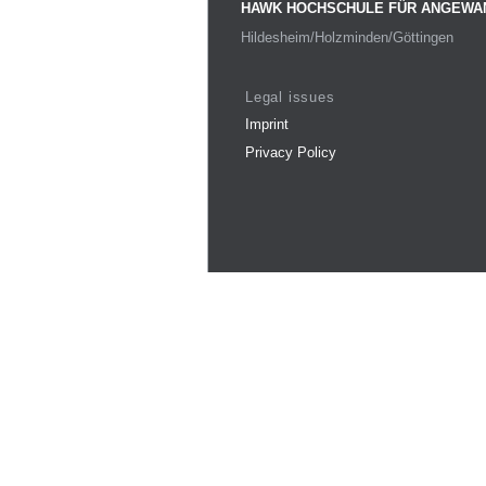
HAWK HOCHSCHULE FÜR ANGEWA
Hildesheim/Holzminden/Göttingen
Legal issues
Imprint
Privacy Policy