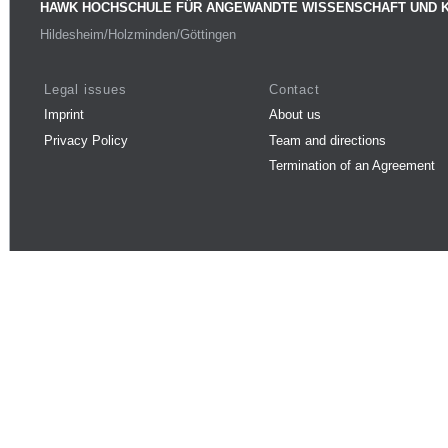
HAWK HOCHSCHULE FÜR ANGEWANDTE WISSENSCHAFT UND 
Hildesheim/Holzminden/Göttingen
Legal issues
Contact
Imprint
About us
Privacy Policy
Team and directions
Termination of an Agreement