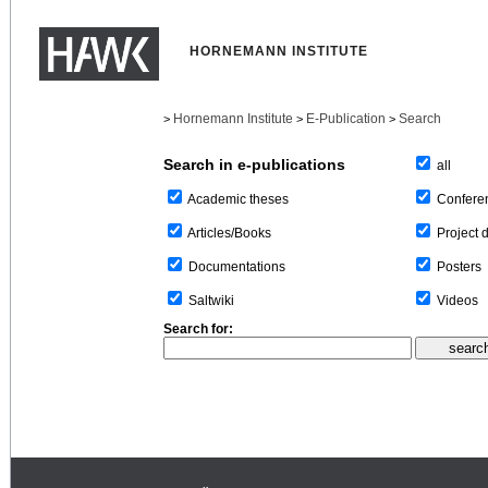
HORNEMANN INSTITUTE
Hornemann Institute
E-Publication
Search
>
>
>
Search in e-publications
all
Confere
Academic theses
Project 
Articles/Books
Posters
Documentations
Videos
Saltwiki
Search for: