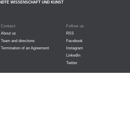
NDTE WISSENSCHAFT UND KUNST
Contact
Follow us
About us
RSS
Team and directions
Facebook
Termination of an Agreement
Instagram
LinkedIn
Twitter