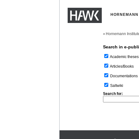
HORNEMANN 
Hornemann Institut
>
Search in e-publ
Academic theses
Articles/Books
Documentations
Saltwiki
Search for: