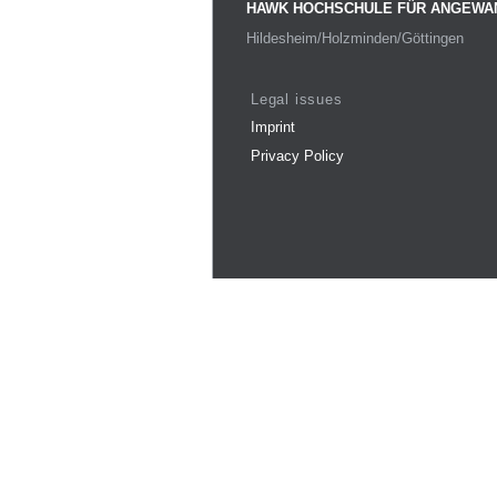
HAWK HOCHSCHULE FÜR ANGEWA
Hildesheim/Holzminden/Göttingen
Legal issues
Imprint
Privacy Policy