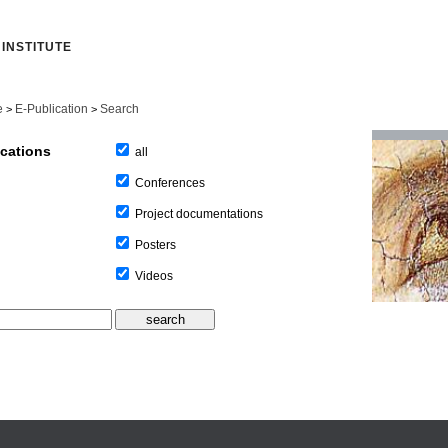
INSTITUTE
e
E-Publication
Search
>
>
ications
all
Conferences
Project documentations
Posters
Videos