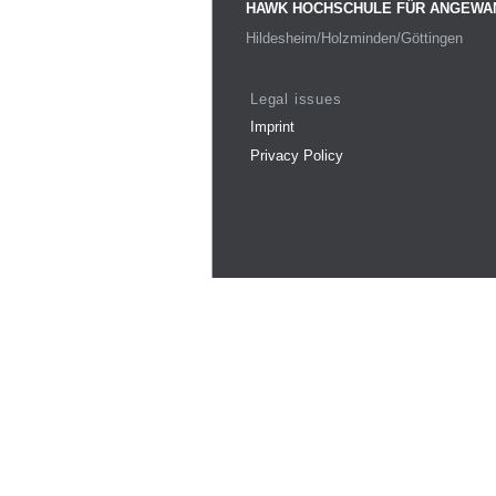
HAWK HOCHSCHULE FÜR ANGEWA
Hildesheim/Holzminden/Göttingen
Legal issues
Imprint
Privacy Policy