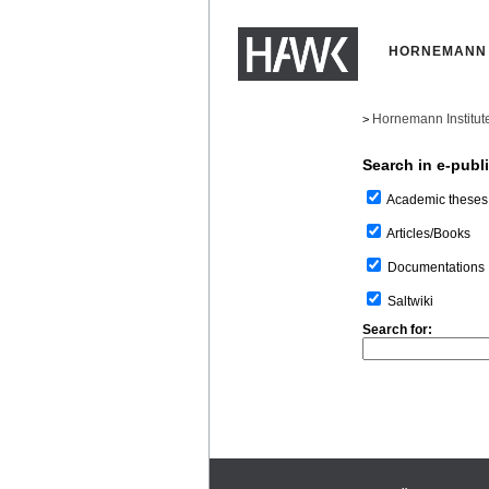
HORNEMANN 
Hornemann Institut
>
Search in e-publ
Academic theses
Articles/Books
Documentations
Saltwiki
Search for: