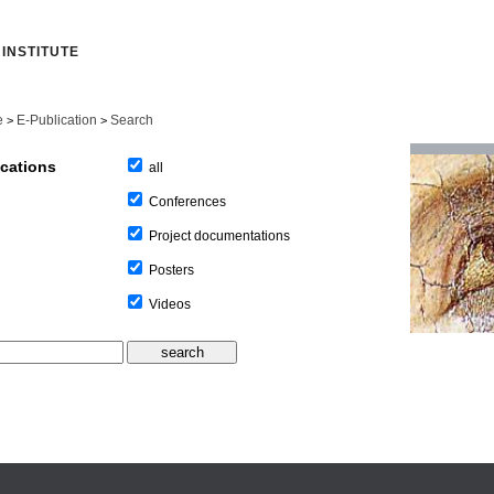
INSTITUTE
e
E-Publication
Search
>
>
ications
all
Conferences
Project documentations
Posters
Videos