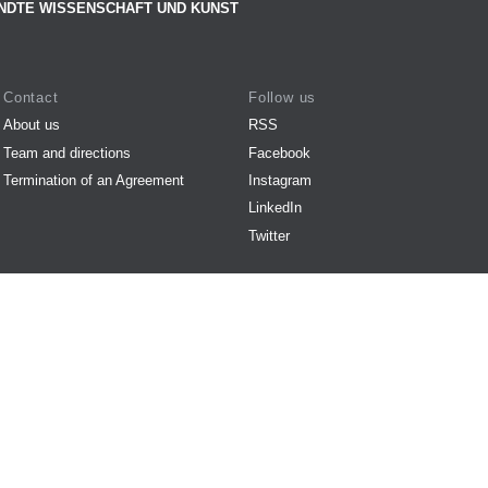
NDTE WISSENSCHAFT UND KUNST
Contact
Follow us
About us
RSS
Team and directions
Facebook
Termination of an Agreement
Instagram
LinkedIn
Twitter