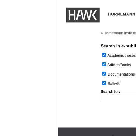
HORNEMANN 
Hornemann Institut
>
Search in e-publ
Academic theses
Articles/Books
Documentations
Saltwiki
Search for: