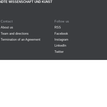
NDTE WISSENSCHAFT UND KUNST
Contact
Follow us
About us
RSS
Team and directions
Facebook
Termination of an Agreement
Instagram
LinkedIn
Twitter