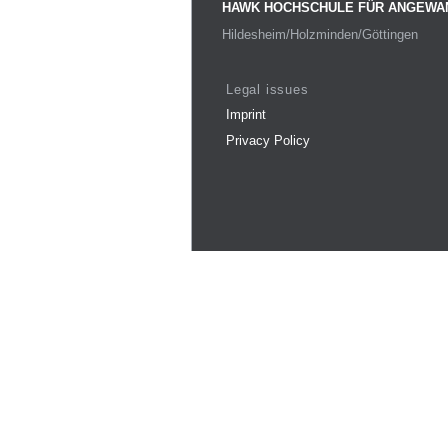
HAWK HOCHSCHULE FÜR ANGEWA
Hildesheim/Holzminden/Göttingen
Legal issues
Imprint
Privacy Policy