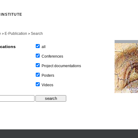
INSTITUTE
e
E-Publication
Search
>
>
ications
all
Conferences
Project documentations
Posters
Videos