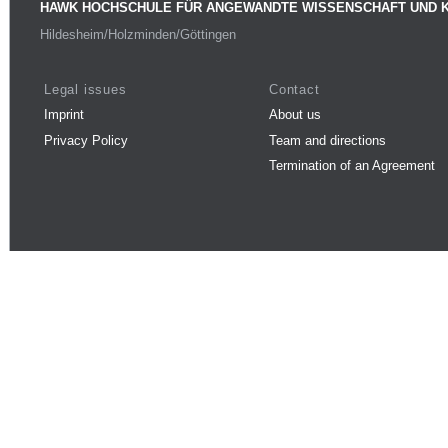
HAWK HOCHSCHULE FÜR ANGEWANDTE WISSENSCHAFT UND 
Hildesheim/Holzminden/Göttingen
Legal issues
Contact
Imprint
About us
Privacy Policy
Team and directions
Termination of an Agreement