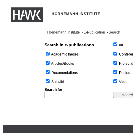
HORNEMANN INSTITUTE
Hornemann Institute
E-Publication
Search
>
>
>
Search in e-publications
all
Confere
Academic theses
Project 
Articles/Books
Posters
Documentations
Videos
Saltwiki
Search for: