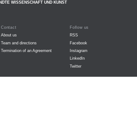
NDTE WISSENSCHAFT UND KUNST
Contact
Follow us
About us
RSS
Team and directions
Facebook
Termination of an Agreement
Instagram
LinkedIn
Twitter