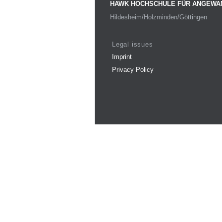
HAWK HOCHSCHULE FÜR ANGEWA
Hildesheim/Holzminden/Göttingen
Legal issues
Imprint
Privacy Policy