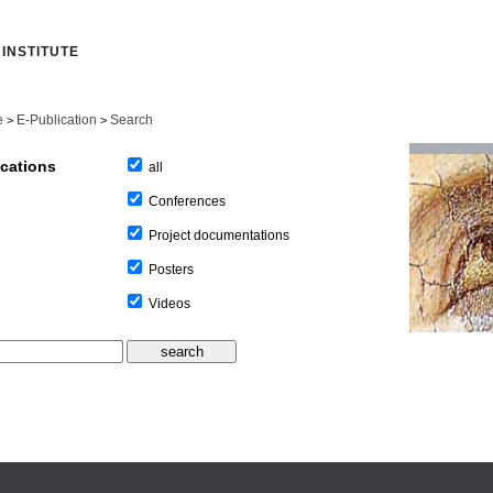
INSTITUTE
e
E-Publication
Search
>
>
ications
all
Conferences
Project documentations
Posters
Videos