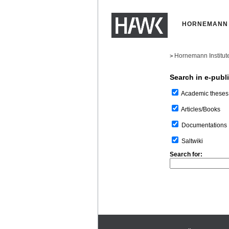
HORNEMANN 
Hornemann Institut
>
Search in e-publ
Academic theses
Articles/Books
Documentations
Saltwiki
Search for: