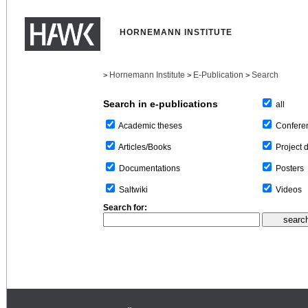
HORNEMANN INSTITUTE
Hornemann Institute
E-Publication
Search
>
>
>
Search in e-publications
all
Confere
Academic theses
Project 
Articles/Books
Posters
Documentations
Videos
Saltwiki
Search for: