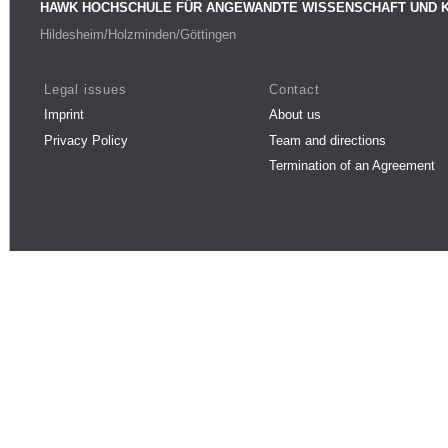
HAWK HOCHSCHULE FÜR ANGEWANDTE WISSENSCHAFT UND 
Hildesheim/Holzminden/Göttingen
Legal issues
Contact
Imprint
About us
Privacy Policy
Team and directions
Termination of an Agreement