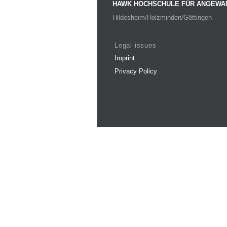
HAWK HOCHSCHULE FÜR ANGEWA
Hildesheim/Holzminden/Göttingen
Legal issues
Imprint
Privacy Policy