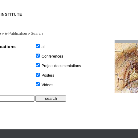
INSTITUTE
e
E-Publication
Search
>
>
ications
all
Conferences
Project documentations
Posters
Videos