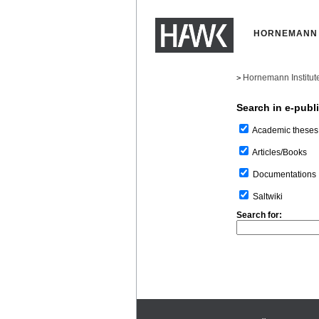
HORNEMANN 
Hornemann Institut
>
Search in e-publ
Academic theses
Articles/Books
Documentations
Saltwiki
Search for: