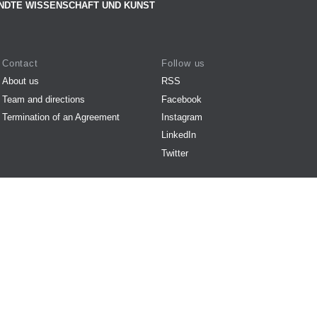
NDTE WISSENSCHAFT UND KUNST
Contact
Follow us
About us
RSS
Team and directions
Facebook
Termination of an Agreement
Instagram
LinkedIn
Twitter