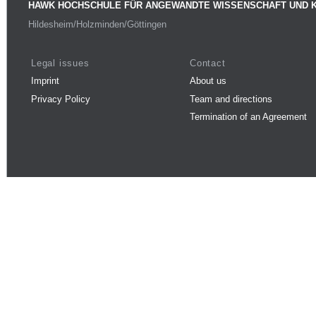
HAWK HOCHSCHULE FÜR ANGEWANDTE WISSENSCHAFT UND 
Hildesheim/Holzminden/Göttingen
Legal issues
Contact
Imprint
About us
Privacy Policy
Team and directions
Termination of an Agreement