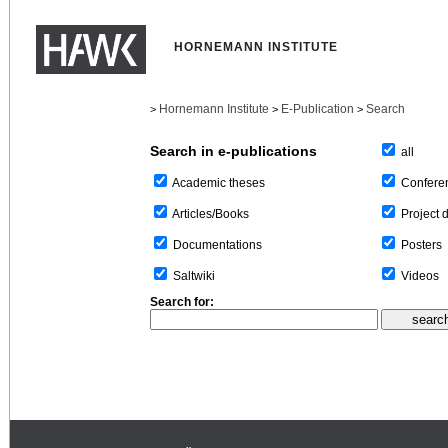
HORNEMANN INSTITUTE
Hornemann Institute
E-Publication
Search
>
>
>
Search in e-publications
all
Confere
Academic theses
Project 
Articles/Books
Posters
Documentations
Videos
Saltwiki
Search for: