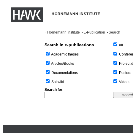
HORNEMANN INSTITUTE
Hornemann Institute
E-Publication
Search
>
>
>
Search in e-publications
all
Confere
Academic theses
Project 
Articles/Books
Posters
Documentations
Videos
Saltwiki
Search for: