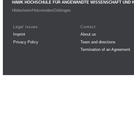
HAWK HOCHSCHULE FÜR ANGEWANDTE WISSENSCHAFT UND 
Hildesheim/Holzminden/Göttingen
Legal issues
Contact
Imprint
About us
Privacy Policy
Team and directions
Termination of an Agreement