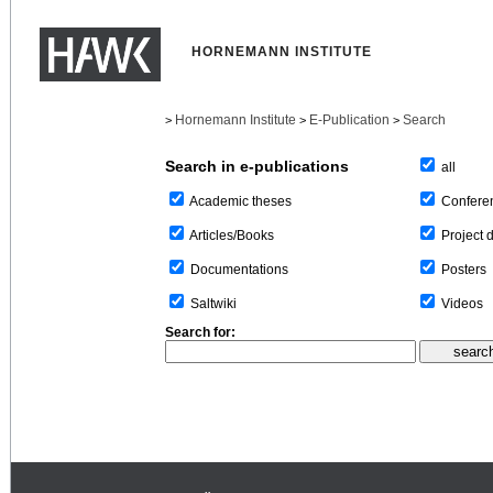
HORNEMANN INSTITUTE
Hornemann Institute
E-Publication
Search
>
>
>
Search in e-publications
all
Confere
Academic theses
Project 
Articles/Books
Posters
Documentations
Videos
Saltwiki
Search for: