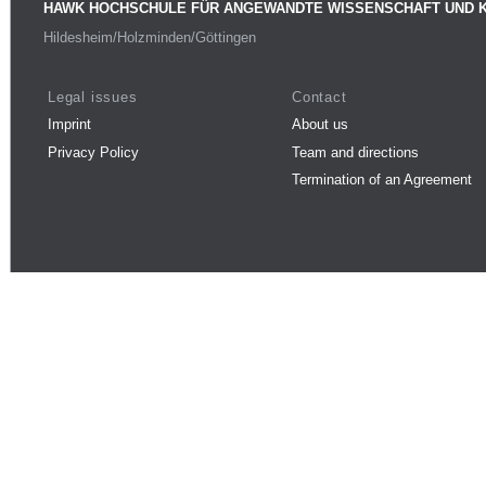
HAWK HOCHSCHULE FÜR ANGEWANDTE WISSENSCHAFT UND 
Hildesheim/Holzminden/Göttingen
Legal issues
Contact
Imprint
About us
Privacy Policy
Team and directions
Termination of an Agreement