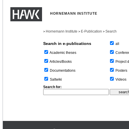
HORNEMANN INSTITUTE
Hornemann Institute
E-Publication
Search
>
>
>
Search in e-publications
all
Confere
Academic theses
Project 
Articles/Books
Posters
Documentations
Videos
Saltwiki
Search for: