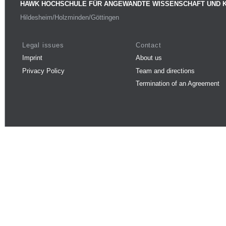
HAWK HOCHSCHULE FÜR ANGEWANDTE WISSENSCHAFT UND 
Hildesheim/Holzminden/Göttingen
Legal issues
Contact
Imprint
About us
Privacy Policy
Team and directions
Termination of an Agreement