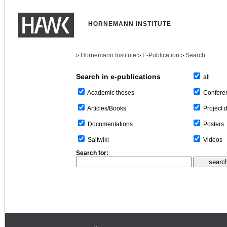
HORNEMANN INSTITUTE
Hornemann Institute
E-Publication
Search
>
>
>
Search in e-publications
all
Confere
Academic theses
Project 
Articles/Books
Posters
Documentations
Videos
Saltwiki
Search for: