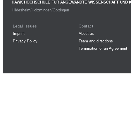
HAWK HOCHSCHULE FÜR ANGEWANDTE WISSENSCHAFT UND 
Hildesheim/Holzminden/Göttingen
Legal issues
Contact
Imprint
About us
Privacy Policy
Team and directions
Termination of an Agreement