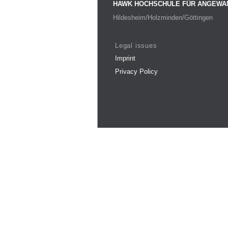
HAWK HOCHSCHULE FÜR ANGEWA
Hildesheim/Holzminden/Göttingen
Legal issues
Imprint
Privacy Policy