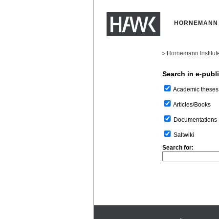
HORNEMANN 
Hornemann Institut
>
Search in e-publ
Academic theses
Articles/Books
Documentations
Saltwiki
Search for: