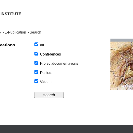
INSTITUTE
e
E-Publication
Search
>
>
ications
all
Conferences
Project documentations
Posters
Videos