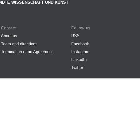
NDTE WISSENSCHAFT UND KUNST
Contact
Follow us
About us
RSS
Team and directions
Facebook
Termination of an Agreement
Instagram
LinkedIn
Twitter