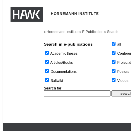
HORNEMANN INSTITUTE
Hornemann Institute
E-Publication
Search
>
>
>
Search in e-publications
all
Confere
Academic theses
Project 
Articles/Books
Posters
Documentations
Videos
Saltwiki
Search for: