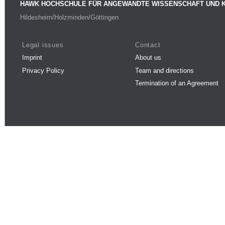
HAWK HOCHSCHULE FÜR ANGEWANDTE WISSENSCHAFT UND 
Hildesheim/Holzminden/Göttingen
Legal issues
Contact
Imprint
About us
Privacy Policy
Team and directions
Termination of an Agreement