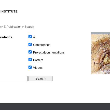
INSTITUTE
e
E-Publication
Search
>
>
ications
all
Conferences
Project documentations
Posters
Videos