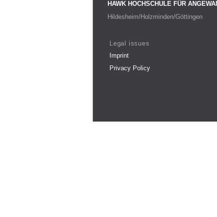
HAWK HOCHSCHULE FÜR ANGEWA
Hildesheim/Holzminden/Göttingen
Legal issues
Imprint
Privacy Policy