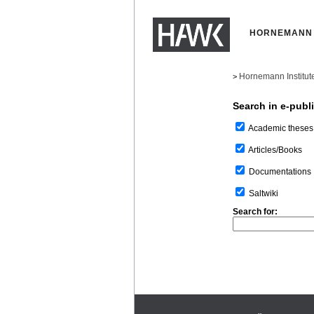
HORNEMANN 
Hornemann Institut
>
Search in e-publ
Academic theses
Articles/Books
Documentations
Saltwiki
Search for: