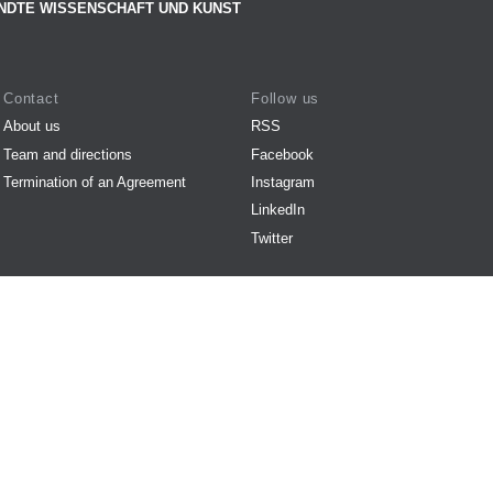
NDTE WISSENSCHAFT UND KUNST
Contact
Follow us
About us
RSS
Team and directions
Facebook
Termination of an Agreement
Instagram
LinkedIn
Twitter