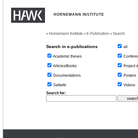
HORNEMANN INSTITUTE
Hornemann Institute
E-Publication
Search
>
>
>
Search in e-publications
all
Confere
Academic theses
Project 
Articles/Books
Posters
Documentations
Videos
Saltwiki
Search for: