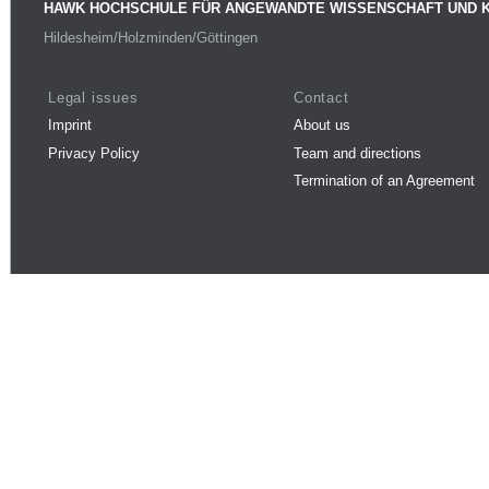
HAWK HOCHSCHULE FÜR ANGEWANDTE WISSENSCHAFT UND 
Hildesheim/Holzminden/Göttingen
Legal issues
Contact
Imprint
About us
Privacy Policy
Team and directions
Termination of an Agreement