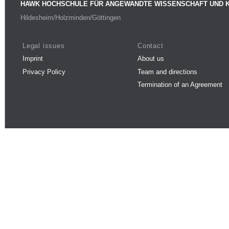
HAWK HOCHSCHULE FÜR ANGEWANDTE WISSENSCHAFT UND 
Hildesheim/Holzminden/Göttingen
Legal issues
Contact
Imprint
About us
Privacy Policy
Team and directions
Termination of an Agreement