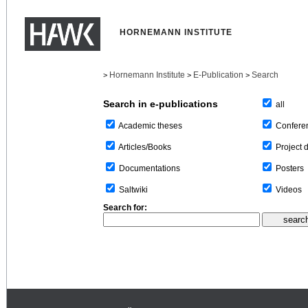
HORNEMANN INSTITUTE
Hornemann Institute
E-Publication
Search
>
>
>
Search in e-publications
all
Confere
Academic theses
Project 
Articles/Books
Posters
Documentations
Videos
Saltwiki
Search for: