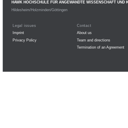
HAWK HOCHSCHULE FÜR ANGEWANDTE WISSENSCHAFT UND 
Hildesheim/Holzminden/Göttingen
Legal issues
Contact
Imprint
About us
Privacy Policy
Team and directions
Termination of an Agreement