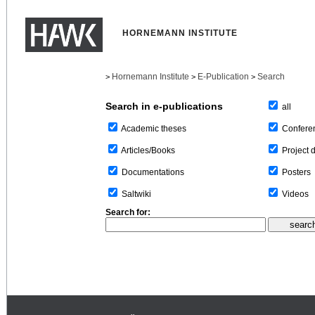
HORNEMANN INSTITUTE
Hornemann Institute
E-Publication
Search
>
>
>
Search in e-publications
all
Confere
Academic theses
Project 
Articles/Books
Posters
Documentations
Videos
Saltwiki
Search for: