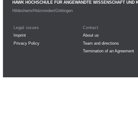
HAWK HOCHSCHULE FÜR ANGEWANDTE WISSENSCHAFT UND 
Hildesheim/Holzminden/Göttingen
Legal issues
Contact
Imprint
About us
Privacy Policy
Team and directions
Termination of an Agreement