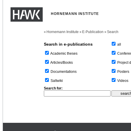
HORNEMANN INSTITUTE
Hornemann Institute
E-Publication
Search
>
>
>
Search in e-publications
all
Confere
Academic theses
Project 
Articles/Books
Posters
Documentations
Videos
Saltwiki
Search for: