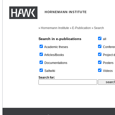
HORNEMANN INSTITUTE
Hornemann Institute
E-Publication
Search
>
>
>
Search in e-publications
all
Confere
Academic theses
Project 
Articles/Books
Posters
Documentations
Videos
Saltwiki
Search for: