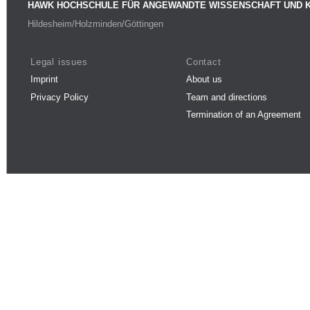
HAWK HOCHSCHULE FÜR ANGEWANDTE WISSENSCHAFT UND 
Hildesheim/Holzminden/Göttingen
Legal issues
Contact
Imprint
About us
Privacy Policy
Team and directions
Termination of an Agreement