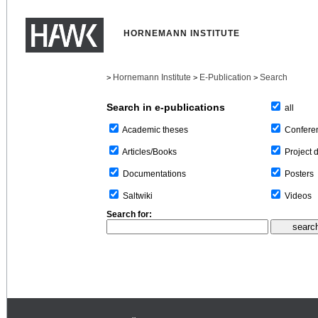
HORNEMANN INSTITUTE
Hornemann Institute
E-Publication
Search
>
>
>
Search in e-publications
all
Confere
Academic theses
Project 
Articles/Books
Posters
Documentations
Videos
Saltwiki
Search for: