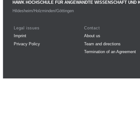
HAWK HOCHSCHULE FÜR ANGEWANDTE WISSENSCHAFT UND 
Hildesheim/Holzminden/Göttingen
Legal issues
Contact
Imprint
About us
Privacy Policy
Team and directions
Termination of an Agreement