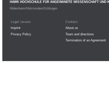
HAWK HOCHSCHULE FÜR ANGEWANDTE WISSENSCHAFT UND 
Hildesheim/Holzminden/Göttingen
Legal issues
Contact
Imprint
About us
Privacy Policy
Team and directions
Termination of an Agreement