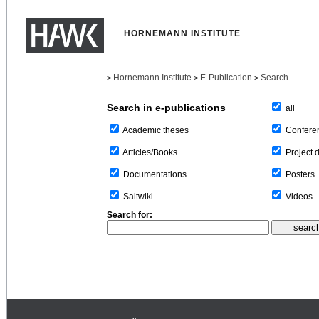
HORNEMANN INSTITUTE
Hornemann Institute
E-Publication
Search
>
>
>
Search in e-publications
all
Confere
Academic theses
Project 
Articles/Books
Posters
Documentations
Videos
Saltwiki
Search for: