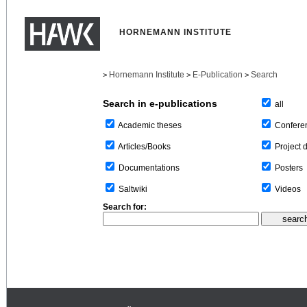
HORNEMANN INSTITUTE
Hornemann Institute
E-Publication
Search
>
>
>
Search in e-publications
all
Confere
Academic theses
Project 
Articles/Books
Posters
Documentations
Videos
Saltwiki
Search for: