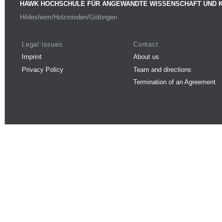
HAWK HOCHSCHULE FÜR ANGEWANDTE WISSENSCHAFT UND 
Hildesheim/Holzminden/Göttingen
Legal issues
Contact
Imprint
About us
Privacy Policy
Team and directions
Termination of an Agreement