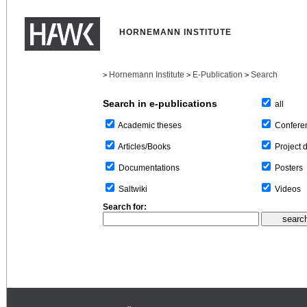
HORNEMANN INSTITUTE
Hornemann Institute
E-Publication
Search
>
>
>
Search in e-publications
all
Confere
Academic theses
Project 
Articles/Books
Posters
Documentations
Videos
Saltwiki
Search for: