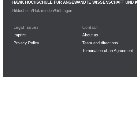
HAWK HOCHSCHULE FÜR ANGEWANDTE WISSENSCHAFT UND 
Hildesheim/Holzminden/Göttingen
Legal issues
Contact
Imprint
About us
Privacy Policy
Team and directions
Termination of an Agreement