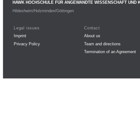
HAWK HOCHSCHULE FÜR ANGEWANDTE WISSENSCHAFT UND 
Hildesheim/Holzminden/Göttingen
Legal issues
Contact
Imprint
About us
Privacy Policy
Team and directions
Termination of an Agreement