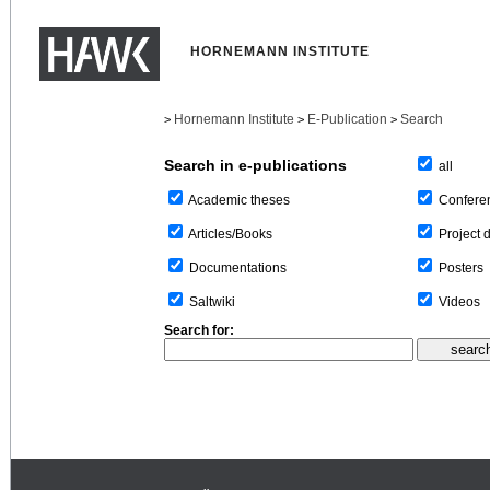
HORNEMANN INSTITUTE
Hornemann Institute
E-Publication
Search
>
>
>
Search in e-publications
all
Confere
Academic theses
Project 
Articles/Books
Posters
Documentations
Videos
Saltwiki
Search for: